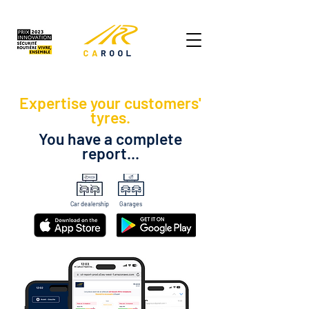
Expertise your customers'
tyres.
You have a complete
report...
Car dealership
Garages