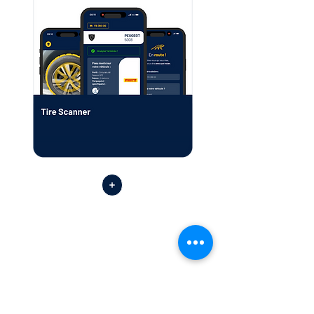
Find the Tutorial