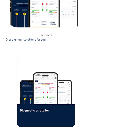
Solutions
Discover our solutions for you.