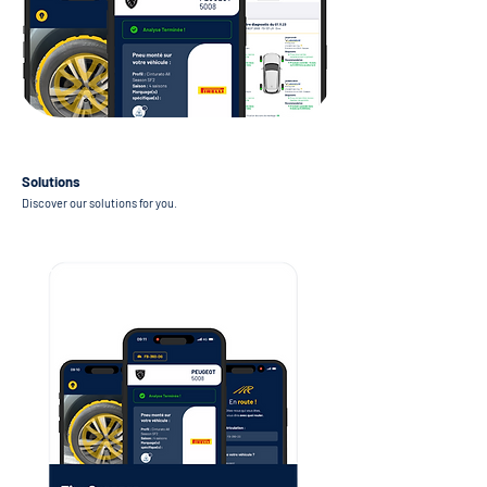
Solutions
Discover our solutions for you.