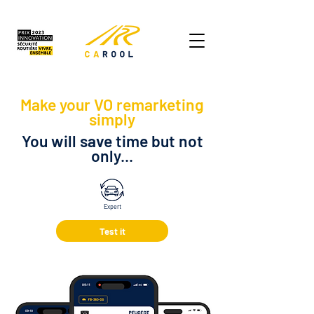
Make your VO remarketing
simply
You will save time but not
only...
Expert
Test it